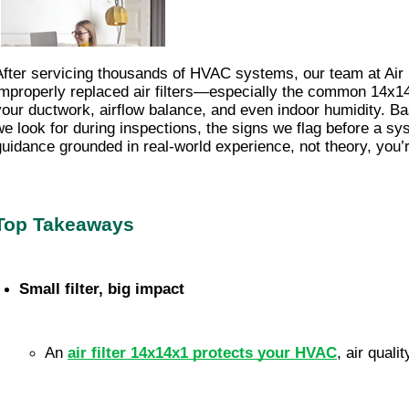
After servicing thousands of HVAC systems, our team at Ai
improperly replaced air filters—especially the common 14x14x1 
your ductwork, airflow balance, and even indoor humidity. Bas
we look for during inspections, the signs we flag before a s
guidance grounded in real-world experience, not theory, you’re
Top Takeaways
Small filter, big impact
An 
air filter 14x14x1 protects your HVAC
, air quali