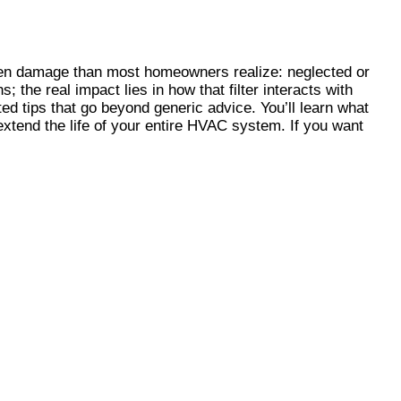
en damage than most homeowners realize: neglected or
 the real impact lies in how that filter interacts with
ed tips that go beyond generic advice. You’ll learn what
xtend the life of your entire HVAC system. If you want