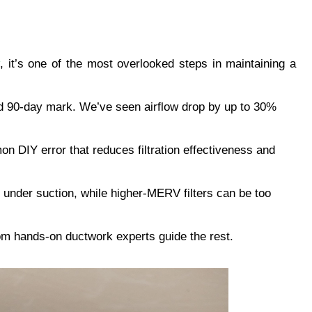
, it’s one of the most overlooked steps in maintaining a 
ndard 90-day mark. We’ve seen airflow drop by up to 30% 
n DIY error that reduces filtration effectiveness and 
 under suction, while higher-MERV filters can be too 
from hands-on ductwork experts guide the rest.