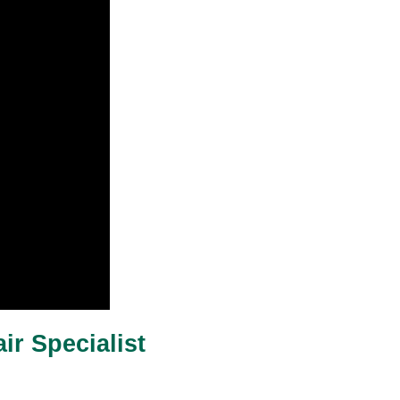
ir Specialist