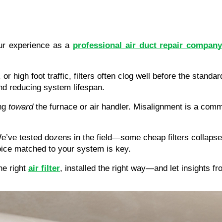
r experience as a 
professional air duct repair company
, or high foot traffic, filters often clog well before the sta
nd reducing system lifespan.
ng 
toward
 the furnace or air handler. Misalignment is a commo
We’ve tested dozens in the field—some cheap filters collapse
hoice matched to your system is key.
e right 
air filter
, installed the right way—and let insights 