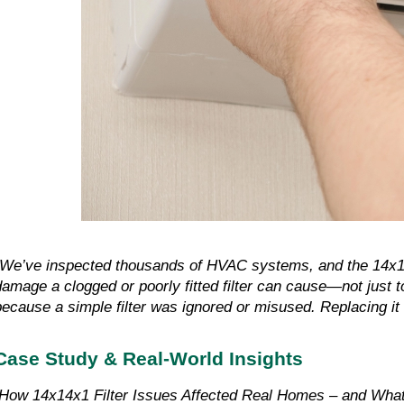
"We’ve inspected thousands of HVAC systems, and the 14x1
damage a clogged or poorly fitted filter can cause—not just t
because a simple filter was ignored or misused. Replacing it 
Case Study & Real-World Insights
How 14x14x1 Filter Issues Affected Real Homes – and Wha