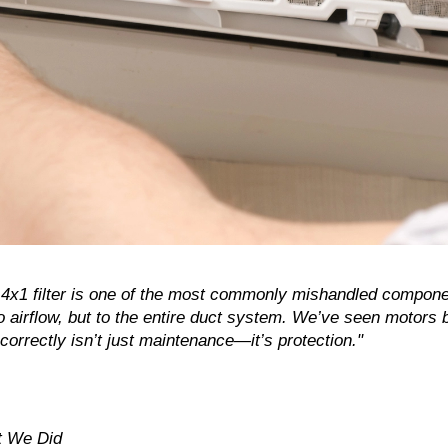
4x1 filter is one of the most commonly mishandled compon
o airflow, but to the entire duct system. We’ve seen motors b
correctly isn’t just maintenance—it’s protection."
t We Did