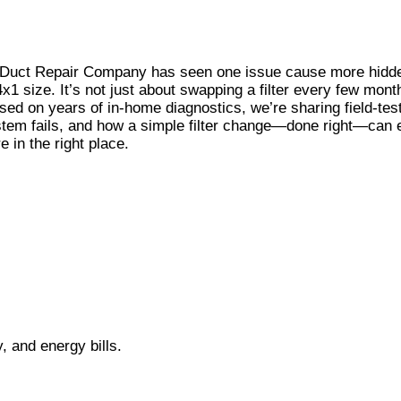
r Duct Repair Company has seen one issue cause more hidd
size. It’s not just about swapping a filter every few months;
ed on years of in-home diagnostics, we’re sharing field-test
ystem fails, and how a simple filter change—done right—can e
 in the right place.
ty, and energy bills.