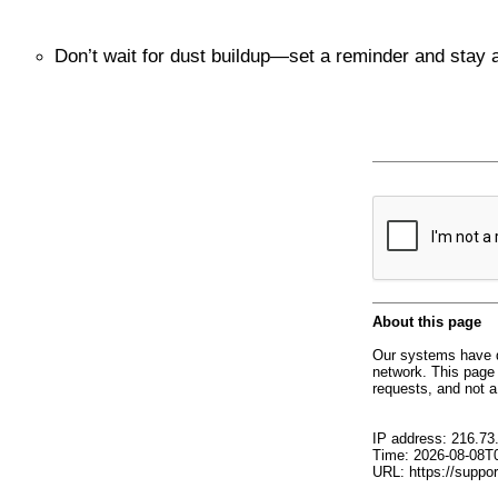
Don’t wait for dust buildup—set a reminder and stay 