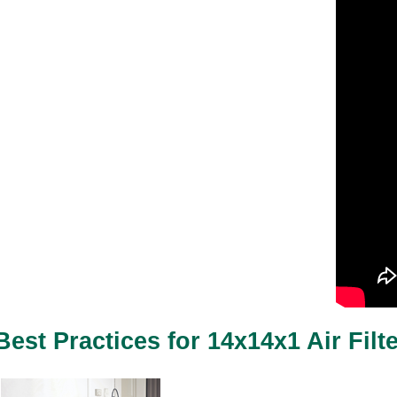
Best Practices for 14x14x1 Air Filt