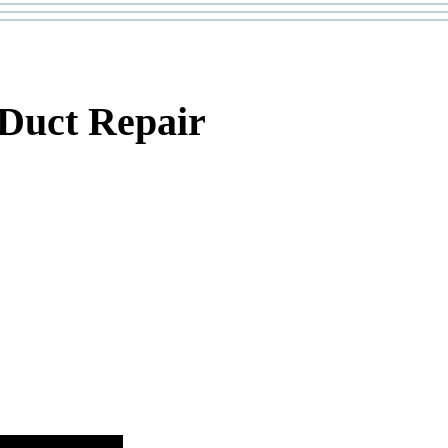
 Duct Repair