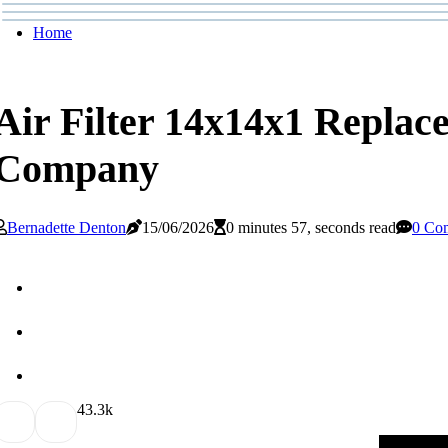
Home
Air Filter 14x14x1 Replac
Company
Bernadette Denton
15/06/2026
0 minutes 57, seconds read
0 Co
4
3.3k