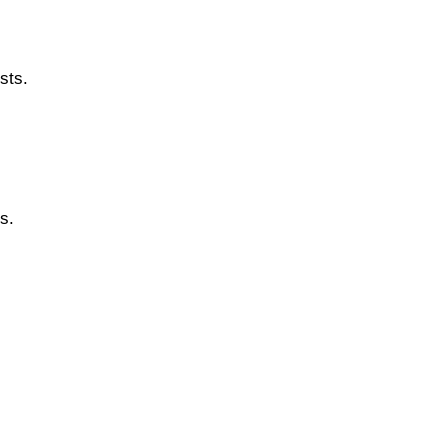
sts.
s.