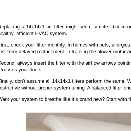
Replacing a 14x14x1 air filter
 might seem simple—but in ou
healthy, efficient HVAC system.
First, check your filter monthly. In homes with pets, allergies
just from delayed replacement—straining the blower motor a
Second, always insert the filter with the airflow arrows pointi
stresses your ducts.
Finally, don’t assume all 14x14x1 filters perform the same. 
restrictive without proper system tuning. A balanced filter c
Want your system to breathe like it’s brand new? Start with th