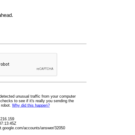
ahead.