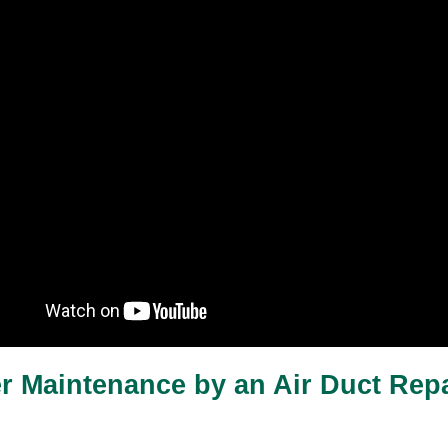
er Maintenance by an Air Duct Repa