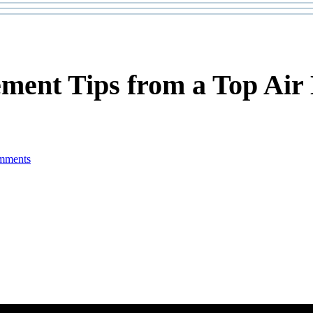
ement Tips from a Top Air
mments