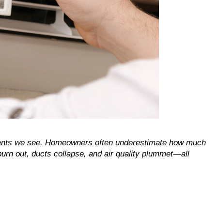
ents we see. Homeowners often underestimate how much 
urn out, ducts collapse, and air quality plummet—all 