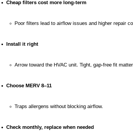
Cheap filters cost more long-term
Poor filters lead to airflow issues and higher repair co
Install it right
Arrow toward the HVAC unit. Tight, gap-free fit matter
Choose MERV 8–11
Traps allergens without blocking airflow.
Check monthly, replace when needed