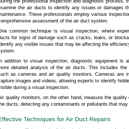
During the professional inspection and diagnostic process, tr
examine the air ducts to identify any issues or damages tha
maintenance. These professionals employ various inspection
comprehensive assessment of the air duct system.
One common technique is visual inspection, where expert
ducts for signs of damage such as cracks, leaks, or blockag
identify any visible issues that may be affecting the efficien
system.
In addition to visual inspection, diagnostic equipment is al
more detailed analysis of the air ducts. This includes the 
such as cameras and air quality monitors. Cameras are ins
capture images and videos, allowing experts to identify hidde
visible during a visual inspection.
Air quality monitors, on the other hand, measure the quality o
the ducts, detecting any contaminants or pollutants that may
Effective Techniques for Air Duct Repairs