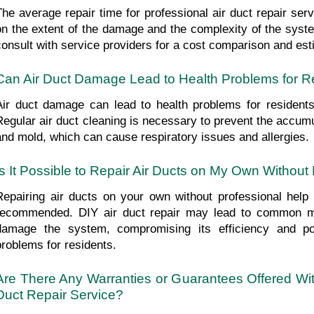
The average repair time for professional air duct repair ser
on the extent of the damage and the complexity of the syste
consult with service providers for a cost comparison and est
Can Air Duct Damage Lead to Health Problems for R
Air duct damage can lead to health problems for residents d
Regular air duct cleaning is necessary to prevent the accumul
and mold, which can cause respiratory issues and allergies.
Is It Possible to Repair Air Ducts on My Own Without
Repairing air ducts on your own without professional help is
recommended. DIY air duct repair may lead to common mis
damage the system, compromising its efficiency and pote
problems for residents.
Are There Any Warranties or Guarantees Offered With
Duct Repair Service?