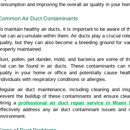
consumption and improving the overall air quality in your ho
Common Air Duct Contaminants
To maintain healthy air ducts, it is important to be aware of
that can accumulate within them. Air ducts play a crucial role 
quality, but they can also become a breeding ground for var
properly maintained.
Dust, pollen, pet dander, mold, and bacteria are some of 
that can be found in air ducts. These contaminants can ne
quality in your home or office and potentially cause health
individuals with respiratory conditions or allergies.
Regular air duct maintenance, including cleaning and inspe
prevent the buildup of these contaminants and ensure clean 
Hiring a 
professional air duct repair service in Miami
effectively address any air duct contaminant issues and ma
environment.