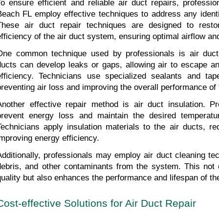
To ensure efficient and reliable air duct repairs, professio
Beach FL employ effective techniques to address any identi
These air duct repair techniques are designed to restore
efficiency of the air duct system, ensuring optimal airflow and
One common technique used by professionals is air duct s
ducts can develop leaks or gaps, allowing air to escape an
efficiency. Technicians use specialized sealants and tap
preventing air loss and improving the overall performance of
Another effective repair method is air duct insulation. Pro
prevent energy loss and maintain the desired temperatur
Technicians apply insulation materials to the air ducts, re
improving energy efficiency.
Additionally, professionals may employ air duct cleaning te
debris, and other contaminants from the system. This not o
quality but also enhances the performance and lifespan of the
Cost-effective Solutions for Air Duct Repair