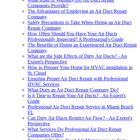
Companies Provide?
The Advantages of Employing an Air Duct Repair
Company
Safety Precautions to Take When Hiring an Air Duct
Repair Company
How Often Should You Have Your Air Ducts
Professionally Inspected? A Professional's Guide
The Benefits of Hiring an Experienced Air Duct Repair
Company
What are the Side Effects of Dirty Air Ducts? - An
Expert's Perspective
How to Prepare Your Home for HVAC installation in
St. Cloud
Ensuring Proper Air Duct Repair with Professional
HVAC Services
What Does an Air Duct Repair Company Do?
Is it Time to Repair Your Air Ducts? - An Expert's
Guide
Professional Air Duct Repair Service in Miami Beach
FL
Can Dirty Air Ducts Restrict Air Flow? - An Expert's
Perspective
What Services Do Professional Air Duct Repair
Companies Offer?