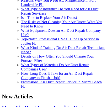
Reasons Why You Need AC Maintenance in Fort
Lauderdale FL
What Type of Insurance Do You Need for Air Duct
Repair Services?
Is it Time to Replace Your Air Ducts?
The Risks of Not Cleaning Your Air Ducts: What You
Need to Know
What Equipment Does an Air Duct Repair Company
Use?
Top-Notch Professional HVAC Tune Up Service in
Jupiter FL
What Kind of Training Do Air Duct Repair Technicians
Need?
Details on How Often You Should Change Your
Furnace Filter
What Types of Materials Do Air Duct Repair
Companies Use?
How Long Does It Take for an Air Duct Repair
Company to Finish a Job?
Professional Air Duct Repair Service in Miami Beach
FL
New Articles