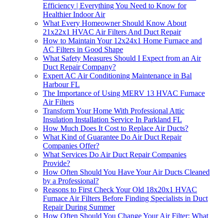
Efficiency | Everything You Need to Know for
Healthier Indoor Air
What Every Homeowner Should Know About
21x22x1 HVAC Air Filters And Duct Repair
How to Maintain Your 12x24x1 Home Furnace and
AC Filters in Good Shape
What Safety Measures Should I Expect from an Air
Duct Repair Company?
Expert AC Air Conditioning Maintenance in Bal
Harbour FL
The Importance of Using MERV 13 HVAC Furnace
Air Filters
Transform Your Home With Professional Attic
Insulation Installation Service In Parkland FL
How Much Does It Cost to Replace Air Ducts?
What Kind of Guarantee Do Air Duct Repair
Companies Offer?
What Services Do Air Duct Repair Companies
Provide?
How Often Should You Have Your Air Ducts Cleaned
by a Professional?
Reasons to First Check Your Old 18x20x1 HVAC
Furnace Air Filters Before Finding Specialists in Duct
Repair During Summer
How Often Should You Change Your Air Filter: What