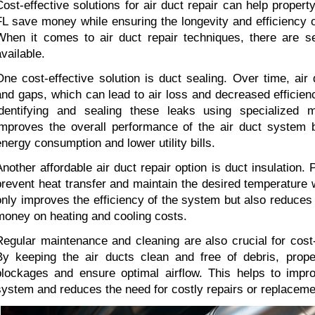
Cost-effective solutions for air duct repair can help proper
FL save money while ensuring the longevity and efficiency of
When it comes to air duct repair techniques, there are sev
available.
One cost-effective solution is duct sealing. Over time, air
and gaps, which can lead to air loss and decreased efficienc
identifying and sealing these leaks using specialized ma
improves the overall performance of the air duct system b
energy consumption and lower utility bills.
Another affordable air duct repair option is duct insulation. P
prevent heat transfer and maintain the desired temperature wi
only improves the efficiency of the system but also reduces
money on heating and cooling costs.
Regular maintenance and cleaning are also crucial for cost-ef
By keeping the air ducts clean and free of debris, prope
blockages and ensure optimal airflow. This helps to improv
system and reduces the need for costly repairs or replaceme