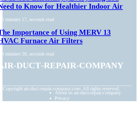
Need to Know for Healthier Indoor Air
8 minutes 17, seconds read
The Importance of Using MERV 13
HVAC Furnace Air Filters
8 minutes 58, seconds read
air-duct-repair-company
© Copyright
air-duct-repair-company.com. All rights reserved.
About us air-duct-repair-company
Privacy