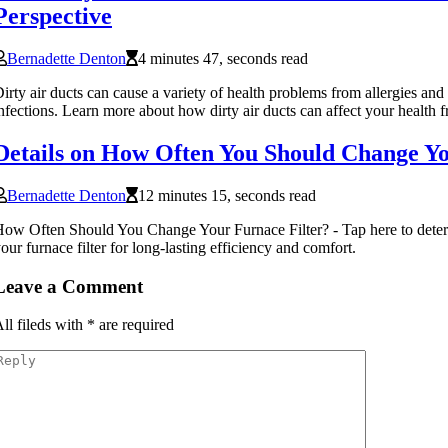
Perspective
Bernadette Denton
4 minutes 47, seconds read
irty air ducts can cause a variety of health problems from allergies and
nfections. Learn more about how dirty air ducts can affect your health f
Details on How Often You Should Change Yo
Bernadette Denton
12 minutes 15, seconds read
ow Often Should You Change Your Furnace Filter? - Tap here to dete
our furnace filter for long-lasting efficiency and comfort.
Leave a Comment
ll fileds with
*
are required