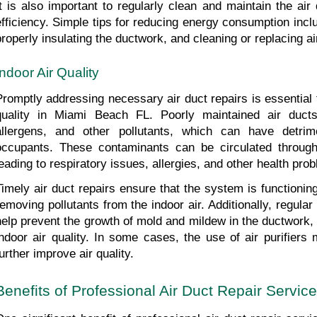
It is also important to regularly clean and maintain the air
efficiency. Simple tips for reducing energy consumption inclu
properly insulating the ductwork, and cleaning or replacing air 
Indoor Air Quality
Promptly addressing necessary air duct repairs is essential f
quality in Miami Beach FL. Poorly maintained air ducts
allergens, and other pollutants, which can have detrime
occupants. These contaminants can be circulated througho
leading to respiratory issues, allergies, and other health pro
Timely air duct repairs ensure that the system is functioning
removing pollutants from the indoor air. Additionally, regula
help prevent the growth of mold and mildew in the ductwork, 
indoor air quality. In some cases, the use of air purifier
urther improve air quality.
Benefits of Professional Air Duct Repair Service