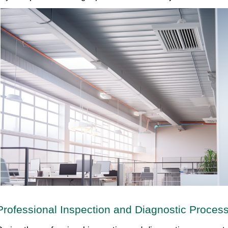
Professional Inspection and Diagnostic Proces