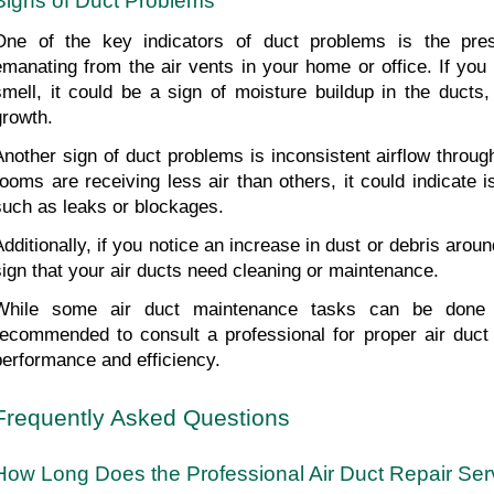
Signs of Duct Problems
One of the key indicators of duct problems is the pres
emanating from the air vents in your home or office. If you
smell, it could be a sign of moisture buildup in the ducts,
growth.
Another sign of duct problems is inconsistent airflow throug
rooms are receiving less air than others, it could indicate i
such as leaks or blockages.
Additionally, if you notice an increase in dust or debris aroun
sign that your air ducts need cleaning or maintenance.
While some air duct maintenance tasks can be done a
recommended to consult a professional for proper air duct r
performance and efficiency.
Frequently Asked Questions
How Long Does the Professional Air Duct Repair Ser