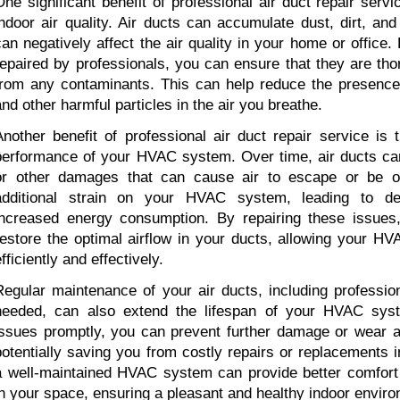
One significant benefit of professional air duct repair servi
indoor air quality. Air ducts can accumulate dust, dirt, and
can negatively affect the air quality in your home or office. 
repaired by professionals, you can ensure that they are tho
from any contaminants. This can help reduce the presence of
and other harmful particles in the air you breathe.
Another benefit of professional air duct repair service is 
performance of your HVAC system. Over time, air ducts can
or other damages that can cause air to escape or be ob
additional strain on your HVAC system, leading to dec
increased energy consumption. By repairing these issues,
restore the optimal airflow in your ducts, allowing your H
fficiently and effectively.
Regular maintenance of your air ducts, including profession
needed, can also extend the lifespan of your HVAC syst
issues promptly, you can prevent further damage or wear a
potentially saving you from costly repairs or replacements in 
a well-maintained HVAC system can provide better comfort 
in your space, ensuring a pleasant and healthy indoor envir