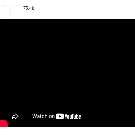
7
5.4k