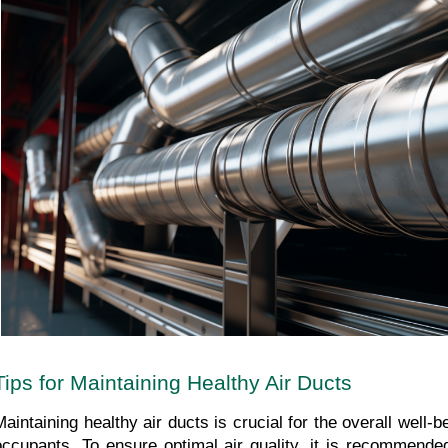
Tips for Maintaining Healthy Air Ducts
Maintaining healthy air ducts is crucial for the overall well-b
occupants. To ensure optimal air quality, it is recommended