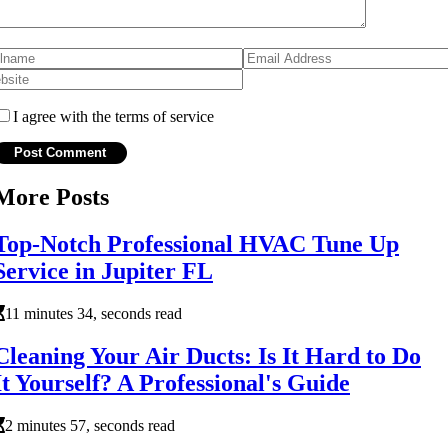
I agree with the terms of service
More Posts
Top-Notch Professional HVAC Tune Up
Service in Jupiter FL
11 minutes 34, seconds read
Cleaning Your Air Ducts: Is It Hard to Do
It Yourself? A Professional's Guide
2 minutes 57, seconds read