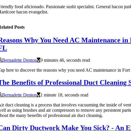
riendly food aficionado. Passionate sushi specialist. General bacon junki
ardcore bacon evangelist.
elated Posts
Reasons Why You Need AC Maintenance in 
FL
Bernadette Denton
9 minutes 46, seconds read
ap here to discover the reasons why you need AC maintenance in For
The Benefits of Professional Duct Cleaning 
Bernadette Denton
1 minute 18, seconds read
ir duct cleaning is a process that involves vacuuming the inside of vent
ell as using brushes and air compressors to remove any persistent parti
bout the many benefits of professional air duct cleaning.
Can Dirty Ductwork Make You Sick? - An E