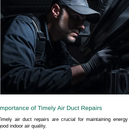
Importance of Timely Air Duct Repairs
Timely air duct repairs are crucial for maintaining energy 
good indoor air quality.