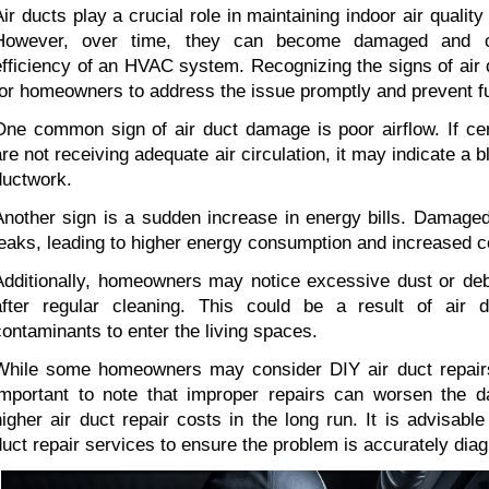
Air ducts play a crucial role in maintaining indoor air quality
However, over time, they can become damaged and co
efficiency of an HVAC system. Recognizing the signs of air 
for homeowners to address the issue promptly and prevent fu
One common sign of air duct damage is poor airflow. If cer
are not receiving adequate air circulation, it may indicate a b
ductwork.
Another sign is a sudden increase in energy bills. Damaged 
leaks, leading to higher energy consumption and increased c
Additionally, homeowners may notice excessive dust or debr
after regular cleaning. This could be a result of air d
contaminants to enter the living spaces.
While some homeowners may consider DIY air duct repairs 
important to note that improper repairs can worsen the 
higher air duct repair costs in the long run. It is advisable
duct repair services to ensure the problem is accurately dia