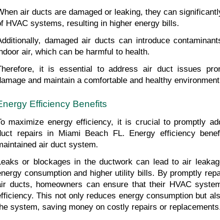
When air ducts are damaged or leaking, they can significantly
of HVAC systems, resulting in higher energy bills.
Additionally, damaged air ducts can introduce contaminants 
indoor air, which can be harmful to health.
Therefore, it is essential to address air duct issues prom
damage and maintain a comfortable and healthy environment
Energy Efficiency Benefits
To maximize energy efficiency, it is crucial to promptly ad
duct repairs in Miami Beach FL. Energy efficiency benefi
maintained air duct system.
Leaks or blockages in the ductwork can lead to air leakage,
energy consumption and higher utility bills. By promptly repa
air ducts, homeowners can ensure that their HVAC system 
efficiency. This not only reduces energy consumption but also
the system, saving money on costly repairs or replacements