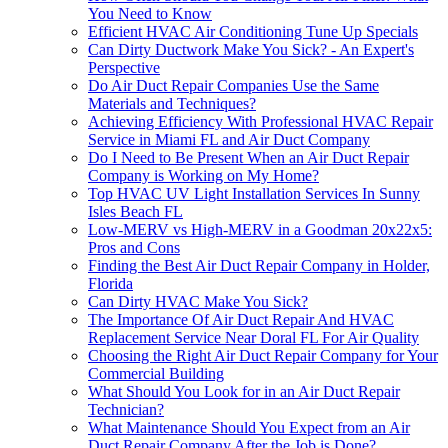
You Need to Know
Efficient HVAC Air Conditioning Tune Up Specials
Can Dirty Ductwork Make You Sick? - An Expert's
Perspective
Do Air Duct Repair Companies Use the Same
Materials and Techniques?
Achieving Efficiency With Professional HVAC Repair
Service in Miami FL and Air Duct Company
Do I Need to Be Present When an Air Duct Repair
Company is Working on My Home?
Top HVAC UV Light Installation Services In Sunny
Isles Beach FL
Low-MERV vs High-MERV in a Goodman 20x22x5:
Pros and Cons
Finding the Best Air Duct Repair Company in Holder,
Florida
Can Dirty HVAC Make You Sick?
The Importance Of Air Duct Repair And HVAC
Replacement Service Near Doral FL For Air Quality
Choosing the Right Air Duct Repair Company for Your
Commercial Building
What Should You Look for in an Air Duct Repair
Technician?
What Maintenance Should You Expect from an Air
Duct Repair Company After the Job is Done?