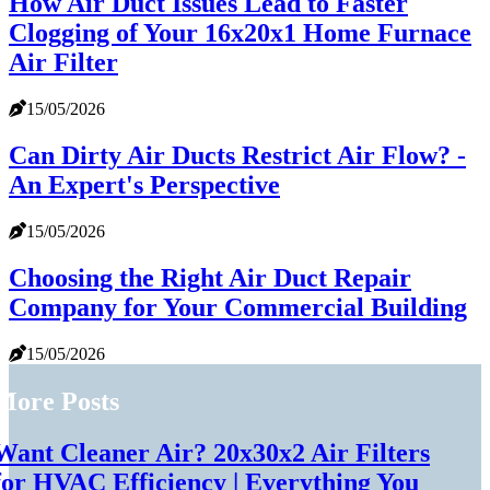
How Air Duct Issues Lead to Faster
Clogging of Your 16x20x1 Home Furnace
Air Filter
15/05/2026
Can Dirty Air Ducts Restrict Air Flow? -
An Expert's Perspective
15/05/2026
Choosing the Right Air Duct Repair
Company for Your Commercial Building
15/05/2026
More Posts
Want Cleaner Air? 20x30x2 Air Filters
for HVAC Efficiency | Everything You