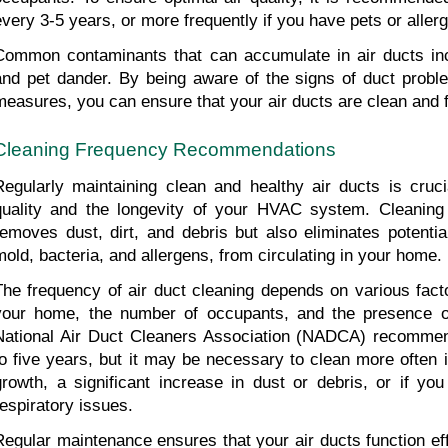
every 3-5 years, or more frequently if you have pets or allerg
Common contaminants that can accumulate in air ducts incl
and pet dander. By being aware of the signs of duct proble
measures, you can ensure that your air ducts are clean and f
Cleaning Frequency Recommendations
Regularly maintaining clean and healthy air ducts is crucia
quality and the longevity of your HVAC system. Cleaning 
removes dust, dirt, and debris but also eliminates potentia
mold, bacteria, and allergens, from circulating in your home.
The frequency of air duct cleaning depends on various factor
your home, the number of occupants, and the presence o
National Air Duct Cleaners Association (NADCA) recommend
to five years, but it may be necessary to clean more often if
growth, a significant increase in dust or debris, or if you 
respiratory issues.
Regular maintenance ensures that your air ducts function effi