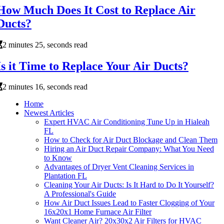
How Much Does It Cost to Replace Air
Ducts?
2 minutes 25, seconds read
Is it Time to Replace Your Air Ducts?
2 minutes 16, seconds read
Home
Newest Articles
Expert HVAC Air Conditioning Tune Up in Hialeah
FL
How to Check for Air Duct Blockage and Clean Them
Hiring an Air Duct Repair Company: What You Need
to Know
Advantages of Dryer Vent Cleaning Services in
Plantation FL
Cleaning Your Air Ducts: Is It Hard to Do It Yourself?
A Professional's Guide
How Air Duct Issues Lead to Faster Clogging of Your
16x20x1 Home Furnace Air Filter
Want Cleaner Air? 20x30x2 Air Filters for HVAC