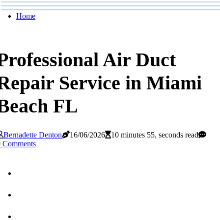
Home
Professional Air Duct
Repair Service in Miami
Beach FL
Bernadette Denton
16/06/2026
10 minutes 55, seconds read
0 Comments