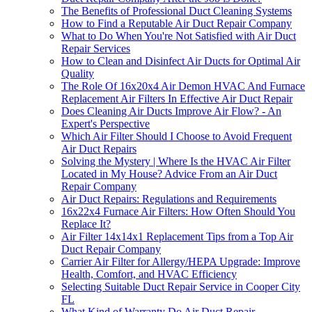
The Benefits of Professional Duct Cleaning Systems
How to Find a Reputable Air Duct Repair Company
What to Do When You're Not Satisfied with Air Duct
Repair Services
How to Clean and Disinfect Air Ducts for Optimal Air
Quality
The Role Of 16x20x4 Air Demon HVAC And Furnace
Replacement Air Filters In Effective Air Duct Repair
Does Cleaning Air Ducts Improve Air Flow? - An
Expert's Perspective
Which Air Filter Should I Choose to Avoid Frequent
Air Duct Repairs
Solving the Mystery | Where Is the HVAC Air Filter
Located in My House? Advice From an Air Duct
Repair Company
Air Duct Repairs: Regulations and Requirements
16x22x4 Furnace Air Filters: How Often Should You
Replace It?
Air Filter 14x14x1 Replacement Tips from a Top Air
Duct Repair Company
Carrier Air Filter for Allergy/HEPA Upgrade: Improve
Health, Comfort, and HVAC Efficiency
Selecting Suitable Duct Repair Service in Cooper City
FL
What Kind of Warranty Do Air Duct Repair