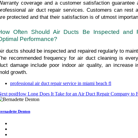
Warranty coverage and a customer satisfaction guarantee are
professional air duct repair services. Customers can rest as
are protected and that their satisfaction is of utmost importa
How Often Should Air Ducts Be Inspected and Re
Optimal Performance?
Air ducts should be inspected and repaired regularly to maint
The recommended frequency for air duct cleaning is every 
duct damage include poor indoor air quality, an increase in u
mold growth.
professional air duct repair service in miami beach fl
ext post
How Long Does It Take for an Air Duct Repair Company to F
ernadette Denton