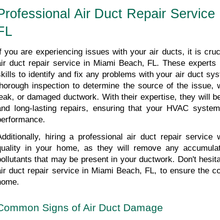
Professional Air Duct Repair Service
FL
If you are experiencing issues with your air ducts, it is cruci
air duct repair service in Miami Beach, FL. These experts
skills to identify and fix any problems with your air duct sy
thorough inspection to determine the source of the issue, w
leak, or damaged ductwork. With their expertise, they will be 
and long-lasting repairs, ensuring that your HVAC system 
performance. 
Additionally, hiring a professional air duct repair service w
quality in your home, as they will remove any accumulate
pollutants that may be present in your ductwork. Don't hesita
air duct repair service in Miami Beach, FL, to ensure the co
home.
Common Signs of Air Duct Damage