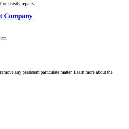
rom costly repairs.
uct Company
nce.
 remove any persistent particulate matter. Learn more about the