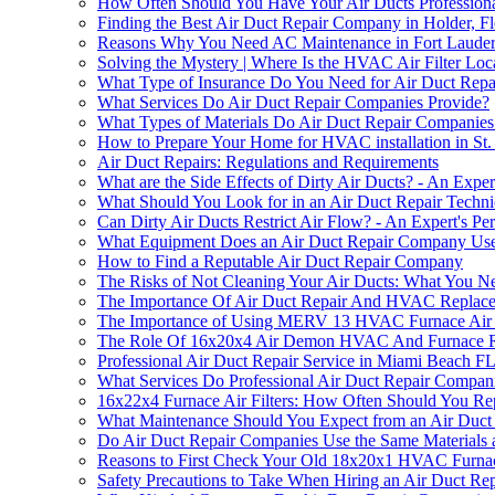
How Often Should You Have Your Air Ducts Professional
Finding the Best Air Duct Repair Company in Holder, Fl
Reasons Why You Need AC Maintenance in Fort Lauder
Solving the Mystery | Where Is the HVAC Air Filter L
What Type of Insurance Do You Need for Air Duct Repai
What Services Do Air Duct Repair Companies Provide?
What Types of Materials Do Air Duct Repair Companie
How to Prepare Your Home for HVAC installation in St.
Air Duct Repairs: Regulations and Requirements
What are the Side Effects of Dirty Air Ducts? - An Exper
What Should You Look for in an Air Duct Repair Techni
Can Dirty Air Ducts Restrict Air Flow? - An Expert's Per
What Equipment Does an Air Duct Repair Company Us
How to Find a Reputable Air Duct Repair Company
The Risks of Not Cleaning Your Air Ducts: What You 
The Importance Of Air Duct Repair And HVAC Replacem
The Importance of Using MERV 13 HVAC Furnace Air F
The Role Of 16x20x4 Air Demon HVAC And Furnace Repl
Professional Air Duct Repair Service in Miami Beach F
What Services Do Professional Air Duct Repair Compani
16x22x4 Furnace Air Filters: How Often Should You Rep
What Maintenance Should You Expect from an Air Duct 
Do Air Duct Repair Companies Use the Same Materials 
Reasons to First Check Your Old 18x20x1 HVAC Furnace 
Safety Precautions to Take When Hiring an Air Duct R