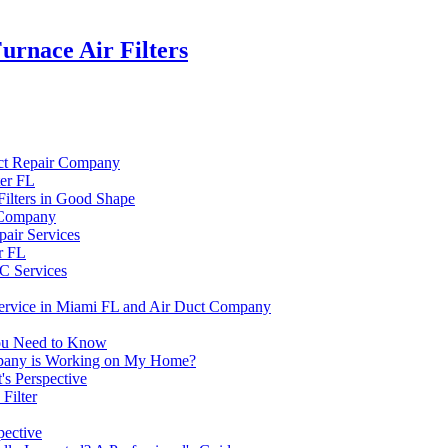
rnace Air Filters
uct Repair Company
ter FL
ilters in Good Shape
r Company
air Services
r FL
C Services
Service in Miami FL and Air Duct Company
You Need to Know
mpany is Working on My Home?
's Perspective
Filter
pective