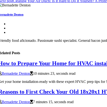
ext post
Cleaning Your Air Ducts: Is It Hard to Do It Yourself? A Profe
ernadette Denton
riendly food aficionado. Passionate sushi specialist. General bacon junk
elated Posts
How to Prepare Your Home for HVAC install
Bernadette Denton
10 minutes 23, seconds read
et your home installation-ready with these expert HVAC prep tips for
Reasons to First Check Your Old 18x20x1 H
Bernadette Denton
7 minutes 15, seconds read