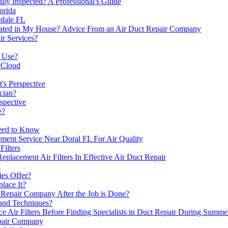
ly Inspected? A Professional's Guide
orida
dale FL
ocated in My House? Advice From an Air Duct Repair Company
r Services?
s Use?
 Cloud
t's Perspective
cian?
spective
e?
Need to Know
ent Service Near Doral FL For Air Quality
ilters
acement Air Filters In Effective Air Duct Repair
L
es Offer?
lace It?
Repair Company After the Job is Done?
and Techniques?
Air Filters Before Finding Specialists in Duct Repair During Summe
epair Company