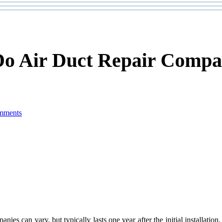
Do Air Duct Repair Compa
mments
anies can vary, but typically lasts one year after the initial installat