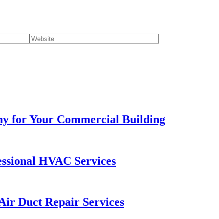
ny for Your Commercial Building
essional HVAC Services
Air Duct Repair Services