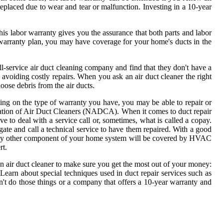
replaced due to wear and tear or malfunction. Investing in a 10-year
This labor warranty gives you the assurance that both parts and labor
warranty plan, you may have coverage for your home's ducts in the
l-service air duct cleaning company and find that they don't have a
or avoiding costly repairs. When you ask an air duct cleaner the right
loose debris from the air ducts.
ding on the type of warranty you have, you may be able to repair or
ociation of Air Duct Cleaners (NADCA). When it comes to duct repair
 to deal with a service call or, sometimes, what is called a copay.
igate and call a technical service to have them repaired. With a good
r any other component of your home system will be covered by HVAC
rt.
an air duct cleaner to make sure you get the most out of your money:
Learn about special techniques used in duct repair services such as
t do those things or a company that offers a 10-year warranty and