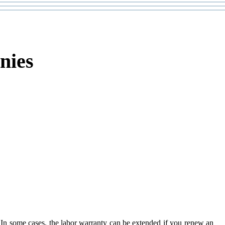
nies
ion. In some cases, the labor warranty can be extended if you renew an