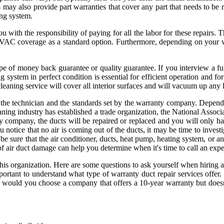
 may also provide part warranties that cover any part that needs to be 
ng system.
u with the responsibility of paying for all the labor for these repairs. 
HVAC coverage as a standard option. Furthermore, depending on your 
e of money back guarantee or quality guarantee. If you interview a ful
g system in perfect condition is essential for efficient operation and f
cleaning service will cover all interior surfaces and will vacuum up any 
ith the technician and the standards set by the warranty company. Depen
eaning industry has established a trade organization, the National Ass
 company, the ducts will be repaired or replaced and you will only have
u notice that no air is coming out of the ducts, it may be time to invest
e sure that the air conditioner, ducts, heat pump, heating system, o
 of air duct damage can help you determine when it's time to call an expe
 this organization. Here are some questions to ask yourself when hiring 
ortant to understand what type of warranty duct repair services offer. 
 would you choose a company that offers a 10-year warranty but doesn'