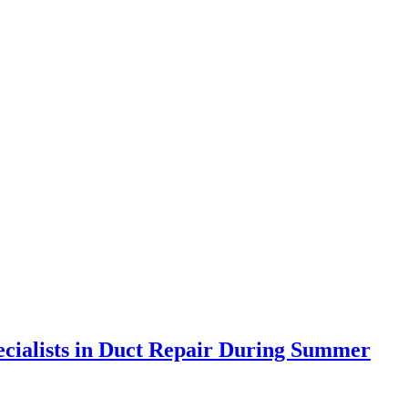
ecialists in Duct Repair During Summer