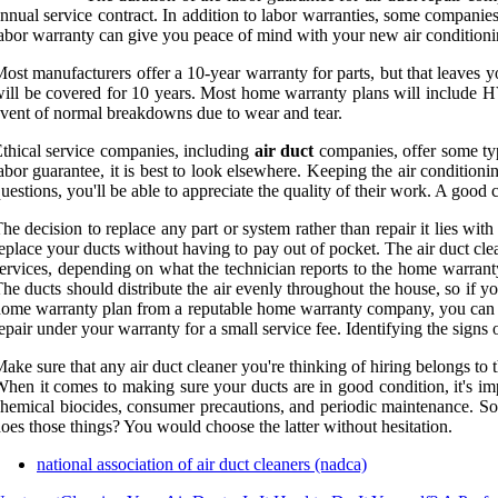
nnual service contract. In addition to labor warranties, some companies
abor warranty can give you peace of mind with your new air conditioni
ost manufacturers offer a 10-year warranty for parts, but that leaves yo
ill be covered for 10 years. Most home warranty plans will include 
vent of normal breakdowns due to wear and tear.
thical service companies, including
air duct
companies, offer some typ
abor guarantee, it is best to look elsewhere. Keeping the air conditionin
uestions, you'll be able to appreciate the quality of their work. A good 
he decision to replace any part or system rather than repair it lies w
eplace your ducts without having to pay out of pocket. The air duct cl
ervices, depending on what the technician reports to the home warranty
he ducts should distribute the air evenly throughout the house, so if yo
ome warranty plan from a reputable home warranty company, you can b
epair under your warranty for a small service fee. Identifying the signs
ake sure that any air duct cleaner you're thinking of hiring belongs to
hen it comes to making sure your ducts are in good condition, it's imp
hemical biocides, consumer precautions, and periodic maintenance. So
oes those things? You would choose the latter without hesitation.
national association of air duct cleaners (nadca)