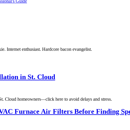
ssional's Guide
ie. Internet enthusiast. Hardcore bacon evangelist.
ation in St. Cloud
 St. Cloud homeowners—click here to avoid delays and stress.
VAC Furnace Air Filters Before Finding Sp