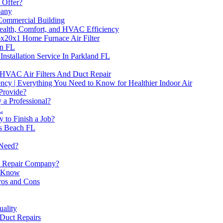
 Offer?
pany
Commercial Building
Health, Comfort, and HVAC Efficiency
6x20x1 Home Furnace Air Filter
on FL
Installation Service In Parkland FL
VAC Air Filters And Duct Repair
ncy | Everything You Need to Know for Healthier Indoor Air
Provide?
a Professional?
L
 to Finish a Job?
es Beach FL
 Need?
ct Repair Company?
o Know
os and Cons
uality
 Duct Repairs