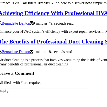
urnace HVAC air filters 18x20x1 - Tap here to discover how simple ma
Achieving Efficiency With Professional H
Bernadette Denton
9 minutes 49, seconds read
nhance your HVAC system's efficiency with expert repair services in M
The Benefits of Professional Duct Cleaning 
Bernadette Denton
1 minute 18, seconds read
ir duct cleaning is a process that involves vacuuming the inside of vent
any benefits of professional air duct cleaning.
Leave a Comment
ll fileds with
*
are required