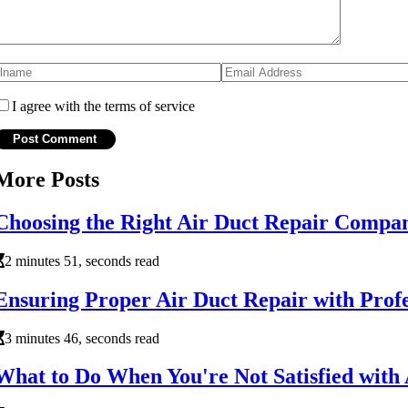
I agree with the terms of service
More Posts
Choosing the Right Air Duct Repair Compa
2 minutes 51, seconds read
Ensuring Proper Air Duct Repair with Prof
3 minutes 46, seconds read
What to Do When You're Not Satisfied with 