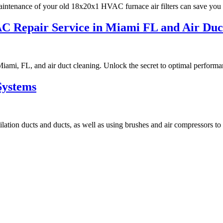
intenance of your old 18x20x1 HVAC furnace air filters can save you f
VAC Repair Service in Miami FL and Air D
iami, FL, and air duct cleaning. Unlock the secret to optimal performa
Systems
ilation ducts and ducts, as well as using brushes and air compressors to