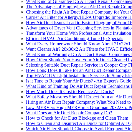
What Kind of Guarantee Do Air Duct Repair Companies
The Advantages of Employing an Air Duct Repair Com
Choosing the Right Air Duct Repair Company for Your 
Carrier Air Filter for Allergy/HEPA Upgrade: Improve 
How Air Duct Issues Lead to Faster Clogging of Your 1
Advantages of Dryer Vent Cleaning Services in Plantati
Transform Your Home With Professional Attic Insulation 
Efficient HVAC Air Conditioning Tune Up Specials
What Every Homeowner Should Know About 21x22x1 H
Want Cleaner Air? 20x30x2 Air Filters for HVAC Efficie
What Kind of Warranty Do Air Duct Repair Companies 
How Often Should You Have Your Air Ducts Cleaned by 
Selecting Suitable Duct Repair Service in Cooper City F
How Long Does It Take for an Air Duct Repair Company
Top HVAC UV Light Installation Services In Sunny Isl
Is it Time to Repair Your Air Ducts? - An Expert's Guide
What Kind of Training Do Air Duct Repair Technicians
How Much Does It Cost to Replace Air Ducts?
What Safety Measures Should I Expect from an Air Du
Hiring an Air Duct Repair Company: What You Need t
Low-MERV vs High-MERV in a Goodman 20x22x5: Pr
What Does an Air Duct Repair Company Do?
How to Check for Air Duct Blockage and Clean Them
How to Clean and Disinfect Air Ducts for Optimal Air Q
Which Air Filter Should I Choose to Avoid Frequent Air