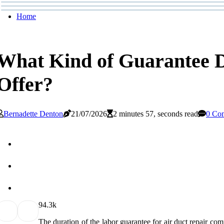
Home
What Kind of Guarantee 
Offer?
Bernadette Denton
21/07/2026
2 minutes 57, seconds read
0 Co
9
4.3k
The duration of the labor guarantee for air duct repair comp