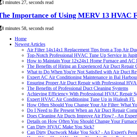
3 minutes 27, seconds read
The Importance of Using MERV 13 HVAC Fu
8 minutes 58, seconds read
Home
Newest Articles
Air Filter 14x14x1 Replacement Tips from a Top Air D
Top-Notch Professional HVAC Tune Up Service in Jupi
How to Maintain Your 12x24x1 Home Furnace and AC F
The Benefits of Hiring an Experienced Air Duct Repai
What to Do When You're Not Satisfied with Air Duct Rep
Expert AC Air Conditioning Maintenance in Bal Harbou
Ensuring Proper Air Duct Repair with Professional HVA
The Benefits of Professional Duct Cleaning Systems
Achieving Efficiency With Professional HVAC Repair 
Expert HVAC Air Conditioning Tune Up in Hialeah FL
How Often Should You Change Your Air Filter: What 
Do I Need to Be Present When an Air Duct Repair Co
Does Cleaning Air Ducts Improve Air Flow? - An Expert
Details on How Often You Should Change Your Furnace 
Can Dirty HVAC Make You Sick?
Can Dirty Ductwork Make You Sick? - An Expert's Pers