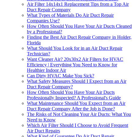
Air Filter 14x14x1 Replacement Tips from a Top Air
Duct Repair Company
What Types of Materials Do Air Duct Repair
Companies Use?
How Often Should You Have Your Air Ducts Cleaned
by a Professional?
Finding the Best Air Duct Repair Company in Holder,
Florida
What Should You Look for in an Air Duct Repair
Technician?
Want Cleaner Air? 20x30x2 Air Filters for HVAC
Efficiency | Everything You Need to Know for
Healthier Indoor Air
Can Dirty HVAC Make You Sick?
What Safety Measures Should I Expect from an Air
Duct Repair Company?
How Often Should You Have Your Air Ducts
Professionally Inspected? A Professional's Guide
What Maintenance Should You Expect from an Air
Duct Repair Company After the Job is Done?
The Risks of Not Cleaning Your Air Ducts: What You
Need to Know
Which Air Filter Should I Choose to Avoid Frequent
Air Duct Repairs
What Kind of Guarantee Do Air Duct Repair