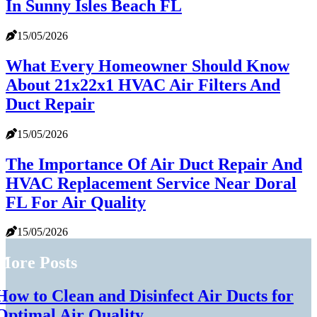
In Sunny Isles Beach FL
15/05/2026
What Every Homeowner Should Know
About 21x22x1 HVAC Air Filters And
Duct Repair
15/05/2026
The Importance Of Air Duct Repair And
HVAC Replacement Service Near Doral
FL For Air Quality
15/05/2026
More Posts
How to Clean and Disinfect Air Ducts for
Optimal Air Quality