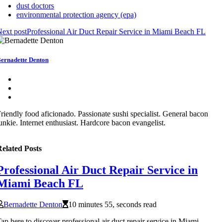
dust doctors
environmental protection agency (epa)
ext post
Professional Air Duct Repair Service in Miami Beach FL
ernadette Denton
riendly food aficionado. Passionate sushi specialist. General bacon
unkie. Internet enthusiast. Hardcore bacon evangelist.
elated Posts
Professional Air Duct Repair Service in
Miami Beach FL
Bernadette Denton
10 minutes 55, seconds read
ap here to discover professional air duct repair service in Miami