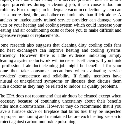
roper procedures during a cleaning job, it can cause indoor air
roblems. For example, an inadequate vacuum collection system can
elease more dust, dirt, and other contaminants than if left alone. A
areless or inadequately trained service provider can damage your
ucts or your heating and cooling system which could increase your
eating and air conditioning costs or force you to make difficult and
xpensive repairs or replacements.
ome research also suggests that cleaning dirty cooling coils fans
and heat exchangers can improve heating and cooling systems'
fficiency. However there is little evidence indicating simply
leaning a system's ductwork will increase its efficiency. If you think
 professional air duct cleaning job might be beneficial for your
home then take consumer precautions when evaluating service
providers' competence and reliability. If family members have
nusual or unexplained symptoms or illnesses then discuss them
ith a doctor as they may be related to indoor air quality problems.
he EPA does not recommend that air ducts be cleaned except when
ecessary because of continuing uncertainty about their benefits
nder most circumstances. However they do recommend that if you
ave a furnace stove or fireplace that burns fuel they be inspected
or proper functioning and maintained before each heating season to
rotect against carbon monoxide poisoning.