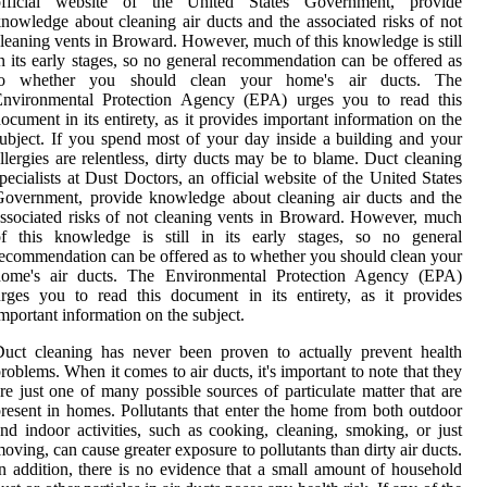
official website of the United States Government, provide
nowledge about cleaning air ducts and the associated risks of not
leaning vents in Broward. However, much of this knowledge is still
n its early stages, so no general recommendation can be offered as
to whether you should clean your home's air ducts. The
Environmental Protection Agency (EPA) urges you to read this
ocument in its entirety, as it provides important information on the
ubject. If you spend most of your day inside a building and your
llergies are relentless, dirty ducts may be to blame. Duct cleaning
pecialists at Dust Doctors, an official website of the United States
overnment, provide knowledge about cleaning air ducts and the
ssociated risks of not cleaning vents in Broward. However, much
of this knowledge is still in its early stages, so no general
ecommendation can be offered as to whether you should clean your
home's air ducts. The Environmental Protection Agency (EPA)
rges you to read this document in its entirety, as it provides
mportant information on the subject.
uct cleaning has never been proven to actually prevent health
roblems. When it comes to air ducts, it's important to note that they
re just one of many possible sources of particulate matter that are
resent in homes. Pollutants that enter the home from both outdoor
nd indoor activities, such as cooking, cleaning, smoking, or just
oving, can cause greater exposure to pollutants than dirty air ducts.
n addition, there is no evidence that a small amount of household