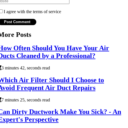
I agree with the terms of service
More Posts
How Often Should You Have Your Air
Ducts Cleaned by a Professional?
3 minutes 42, seconds read
Which Air Filter Should I Choose to
Avoid Frequent Air Duct Repairs
7 minutes 25, seconds read
Can Dirty Ductwork Make You Sick? - An
Expert's Perspective