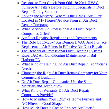
Reasons to First Check Your Old 18x20x1 HVAC
Furnace Air Filters Before Finding Specialists in Duct
Repair During Summer
Solving the Mystery | Where Is the HVAC Air Filter
Located in My House? Advice From an Air Duct
Repair Company
What Services Do Professional Air Duct Repair
Companies Offer?
Air Duct Repairs: Regulations and Requirements
The Role Of 16x20x4 Air Demon HVAC And Furnace
Replacement Air Filters In Effective Air Duct Repair
The Benefits of Professional Duct Cleaning Systems
Expert AC Air Conditioning Maintenance in Bal
Harbour FL
What Kind of Training Do Air Duct Repair Technicians
Need?
Choosing the Right Air Duct Repair Company for Your
Commercial Building
Do Air Duct Repair Companies Use the Same
Materials and Techniques?
What Kind of Warranty Do Air Duct Repair
Companies Provide?
How to Maintain Your 12x24x1 Home Furnace and
AC Filters in Good Shape
How Much Does It Cost to Replace Air Ducts?