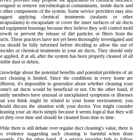
esigned to remove microbiological contaminants, inside ducts and
n other components of the system. Some service providers may also
suggest applying chemical treatments (sealants or other
ncapsulants) to encapsulate or cover the inner surfaces of air ducts
nd equipment housings because they believe they will control mold
rowth or prevent the release of dirt particles or fibers from the
ucts. These practices have not yet been thoroughly investigated and
ou should be fully informed before deciding to allow the use of
iocides or chemical treatments in your air ducts. They should only
e applied, if at all, after the system has been properly cleaned of all
isible dust or debris.
nowledge about the potential benefits and potential problems of air
uct cleaning is limited. Since the conditions in every home are
ifferent, it's impossible to generalize about whether cleaning your
ome's air ducts would be beneficial or not. On the other hand, if
amily members have unusual or unexplained symptoms or illnesses
that you think might be related to your home environment, you
hould discuss the situation with your doctor. You might consider
leaning your air ducts simply because it seems logical that they will
et dirty over time and should be cleaned from time to time.
hile there is still debate over regular duct cleaning's value, there is
no evidence suggesting such cleaning is harmful when done
roperly. On the other hand, if a service provider fails to follow