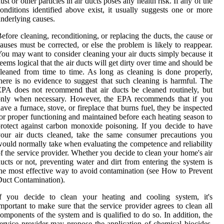
ust or other particles in air ducts poses any health risk. If any of the
onditions identified above exist, it usually suggests one or more
nderlying causes.
efore cleaning, reconditioning, or replacing the ducts, the cause or
auses must be corrected, or else the problem is likely to reappear.
ou may want to consider cleaning your air ducts simply because it
eems logical that the air ducts will get dirty over time and should be
leaned from time to time. As long as cleaning is done properly,
here is no evidence to suggest that such cleaning is harmful. The
PA does not recommend that air ducts be cleaned routinely, but
only when necessary. However, the EPA recommends that if you
ave a furnace, stove, or fireplace that burns fuel, they be inspected
or proper functioning and maintained before each heating season to
rotect against carbon monoxide poisoning. If you decide to have
our air ducts cleaned, take the same consumer precautions you
ould normally take when evaluating the competence and reliability
f the service provider. Whether you decide to clean your home's air
ucts or not, preventing water and dirt from entering the system is
he most effective way to avoid contamination (see How to Prevent
uct Contamination).
If you decide to clean your heating and cooling system, it's
mportant to make sure that the service provider agrees to clean all
omponents of the system and is qualified to do so. In addition, the
ervice provider may propose the application of chemical biocides,