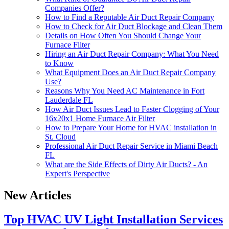
Companies Offer?
How to Find a Reputable Air Duct Repair Company
How to Check for Air Duct Blockage and Clean Them
Details on How Often You Should Change Your
Furnace Filter
Hiring an Air Duct Repair Company: What You Need
to Know
What Equipment Does an Air Duct Repair Company
Use?
Reasons Why You Need AC Maintenance in Fort
Lauderdale FL
How Air Duct Issues Lead to Faster Clogging of Your
16x20x1 Home Furnace Air Filter
How to Prepare Your Home for HVAC installation in
St. Cloud
Professional Air Duct Repair Service in Miami Beach
FL
What are the Side Effects of Dirty Air Ducts? - An
Expert's Perspective
New Articles
Top HVAC UV Light Installation Services