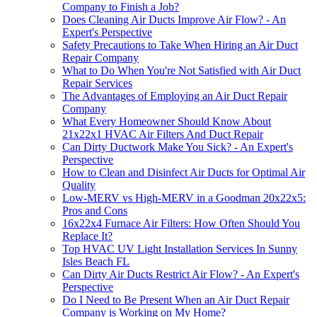
Company to Finish a Job?
Does Cleaning Air Ducts Improve Air Flow? - An
Expert's Perspective
Safety Precautions to Take When Hiring an Air Duct
Repair Company
What to Do When You're Not Satisfied with Air Duct
Repair Services
The Advantages of Employing an Air Duct Repair
Company
What Every Homeowner Should Know About
21x22x1 HVAC Air Filters And Duct Repair
Can Dirty Ductwork Make You Sick? - An Expert's
Perspective
How to Clean and Disinfect Air Ducts for Optimal Air
Quality
Low-MERV vs High-MERV in a Goodman 20x22x5:
Pros and Cons
16x22x4 Furnace Air Filters: How Often Should You
Replace It?
Top HVAC UV Light Installation Services In Sunny
Isles Beach FL
Can Dirty Air Ducts Restrict Air Flow? - An Expert's
Perspective
Do I Need to Be Present When an Air Duct Repair
Company is Working on My Home?