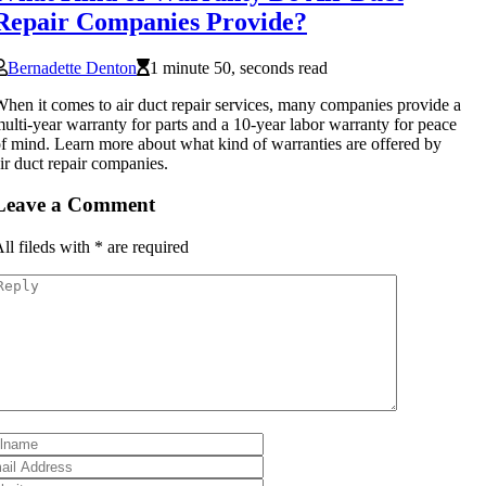
Repair Companies Provide?
Bernadette Denton
1 minute 50, seconds read
hen it comes to air duct repair services, many companies provide a
ulti-year warranty for parts and a 10-year labor warranty for peace
f mind. Learn more about what kind of warranties are offered by
ir duct repair companies.
Leave a Comment
ll fileds with
*
are required