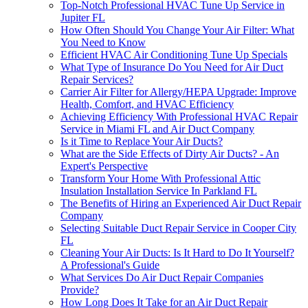
Top-Notch Professional HVAC Tune Up Service in
Jupiter FL
How Often Should You Change Your Air Filter: What
You Need to Know
Efficient HVAC Air Conditioning Tune Up Specials
What Type of Insurance Do You Need for Air Duct
Repair Services?
Carrier Air Filter for Allergy/HEPA Upgrade: Improve
Health, Comfort, and HVAC Efficiency
Achieving Efficiency With Professional HVAC Repair
Service in Miami FL and Air Duct Company
Is it Time to Replace Your Air Ducts?
What are the Side Effects of Dirty Air Ducts? - An
Expert's Perspective
Transform Your Home With Professional Attic
Insulation Installation Service In Parkland FL
The Benefits of Hiring an Experienced Air Duct Repair
Company
Selecting Suitable Duct Repair Service in Cooper City
FL
Cleaning Your Air Ducts: Is It Hard to Do It Yourself?
A Professional's Guide
What Services Do Air Duct Repair Companies
Provide?
How Long Does It Take for an Air Duct Repair