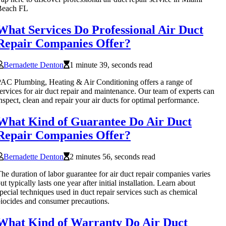
Beach FL
What Services Do Professional Air Duct
Repair Companies Offer?
Bernadette Denton
1 minute 39, seconds read
AC Plumbing, Heating & Air Conditioning offers a range of
ervices for air duct repair and maintenance. Our team of experts can
nspect, clean and repair your air ducts for optimal performance.
What Kind of Guarantee Do Air Duct
Repair Companies Offer?
Bernadette Denton
2 minutes 56, seconds read
he duration of labor guarantee for air duct repair companies varies
ut typically lasts one year after initial installation. Learn about
pecial techniques used in duct repair services such as chemical
iocides and consumer precautions.
What Kind of Warranty Do Air Duct