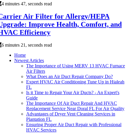
4 minutes 47, seconds read
Carrier Air Filter for Allergy/HEPA
Upgrade: Improve Health, Comfort, and
HVAC Efficiency
6 minutes 21, seconds read
Home
Newest Articles
The Importance of Using MERV 13 HVAC Furnace
Air Filters
What Does an Air Duct Repair Company Do?
Expert HVAC Air Conditioning Tune Up in Hialeah
FL
Is it Time to Repair Your Air Ducts? - An Expert's
Guide
The Importance Of Air Duct Repair And HVAC
Replacement Service Near Doral FL For Air Quality
Advantages of Dryer Vent Cleaning Services in
Plantation FL
Ensuring Proper Air Duct Repair with Professional
HVAC Services