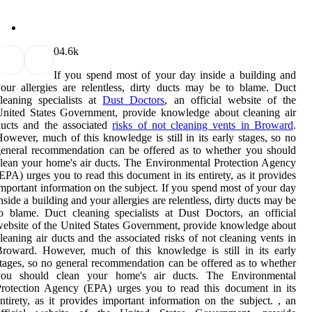
0
4.6k
If you spend most of your day inside a building and
our allergies are relentless, dirty ducts may be to blame. Duct
leaning specialists at
Dust Doctors
, an official website of the
nited States Government, provide knowledge about cleaning air
ducts and the associated
risks of not cleaning vents in Broward
.
owever, much of this knowledge is still in its early stages, so no
eneral recommendation can be offered as to whether you should
lean your home's air ducts. The Environmental Protection Agency
EPA) urges you to read this document in its entirety, as it provides
mportant information on the subject. If you spend most of your day
nside a building and your allergies are relentless, dirty ducts may be
o blame. Duct cleaning specialists at Dust Doctors, an official
ebsite of the United States Government, provide knowledge about
leaning air ducts and the associated risks of not cleaning vents in
roward. However, much of this knowledge is still in its early
tages, so no general recommendation can be offered as to whether
you should clean your home's air ducts. The Environmental
rotection Agency (EPA) urges you to read this document in its
ntirety, as it provides important information on the subject. , an