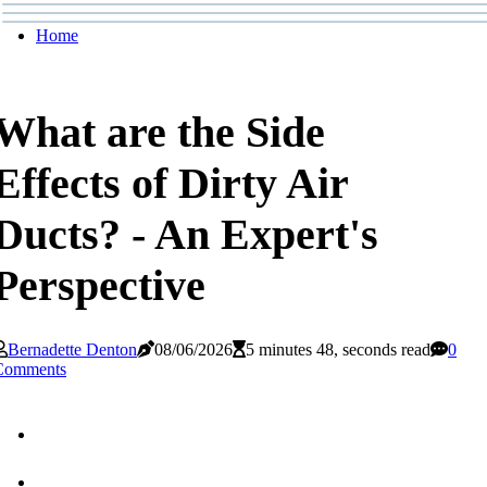
Home
What are the Side
Effects of Dirty Air
Ducts? - An Expert's
Perspective
Bernadette Denton
08/06/2026
5 minutes 48, seconds read
0
Comments